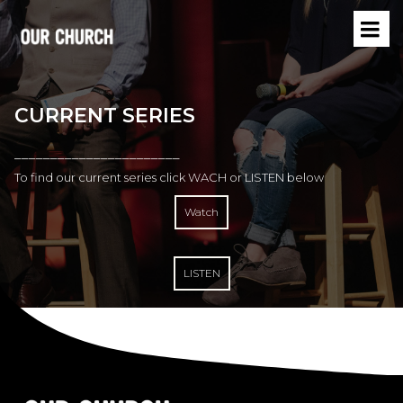
CURRENT SERIES
–––––––––––––––––––––––
To find our current series click WACH or LISTEN below
Watch
LISTEN