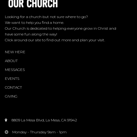
Looking for a church but not sure where to go?
We want to help you find a home.
Our Church is dedicated to helping everyone grow in Christ and
have some fun along the way!
Click around our site to find out more and plan your visit.
NEW HERE
ABOUT
MESSAGES
EVENTS
CONTACT
GIVING
8809 La Mesa Blvd, La Mesa, CA 91942

Monday - Thursday 9am - 1pm
